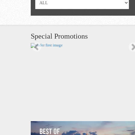
Special Promotions