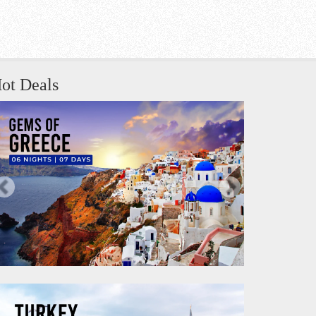
ot Deals