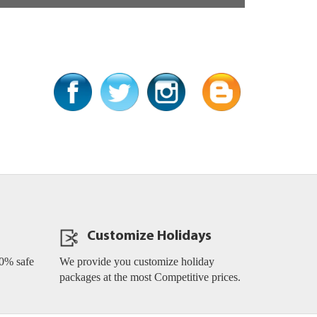
SOCIAL MEDIA LINKS
Customize Holidays
0% safe
We provide you customize holiday
packages at the most Competitive prices.