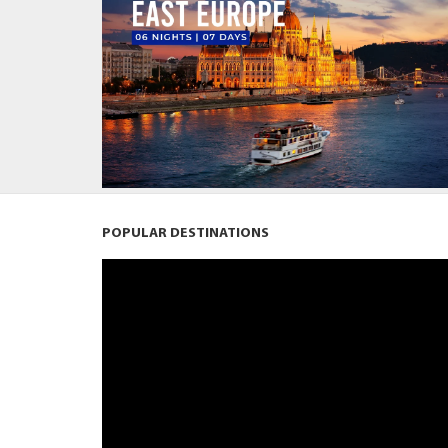
POPULAR DESTINATIONS