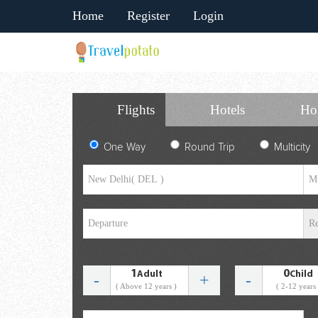
Home
Register
Login
Flights
Hotels
Ho
One Way
Round Trip
Multicity
1
0
Adult
Child
-
+
-
( Above 12 years )
( 2-12 years 