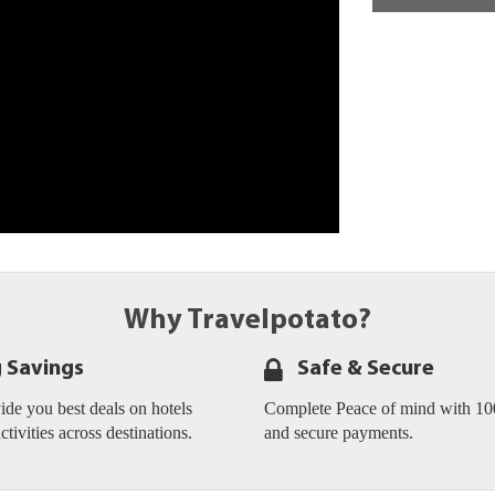
Why Travelpotato?
g Savings
Safe & Secure
de you best deals on hotels
Complete Peace of mind with 10
activities across destinations.
and secure payments.