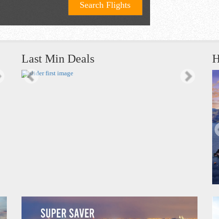
Search Flights
Last Min Deals
H