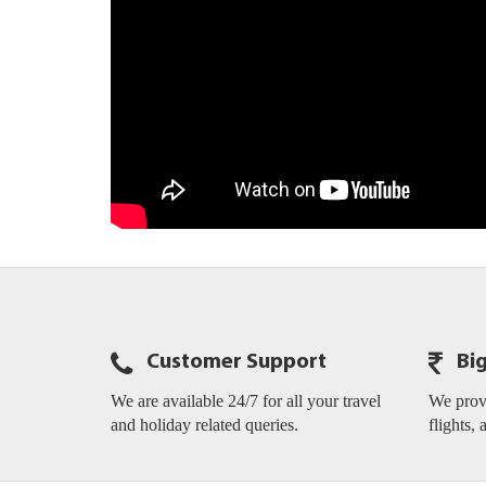
Customer Support
Bi
We are available 24/7 for all your travel
We provi
and holiday related queries.
flights, 