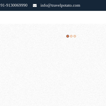
91-9130069990
info@travelpotato.com