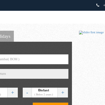
+
lidays
0
Infant
+
-
+
)
( Below 2 years )