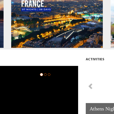
ACTIVITIES
Athens Nigh