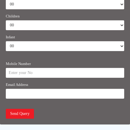
Children
Infant
Mobile Number
Email Address
Send Query