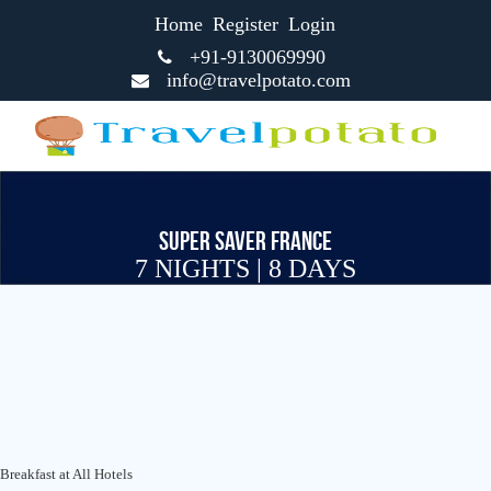
Home
Register
Login
+91-9130069990
info@travelpotato.com
SUPER SAVER FRANCE
7 NIGHTS | 8 DAYS
Breakfast at All Hotels