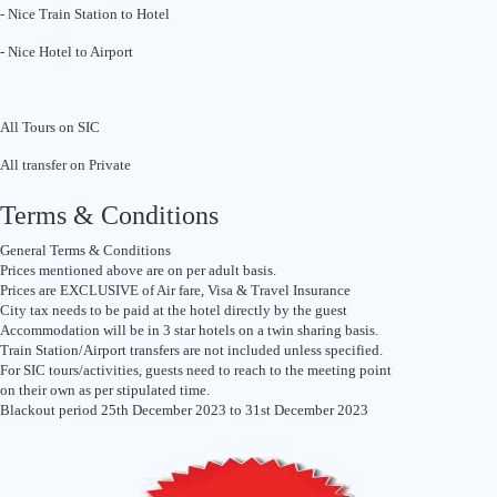
- Nice Train Station to Hotel
- Nice Hotel to Airport
All Tours on SIC
All transfer on Private
Terms & Conditions
General Terms & Conditions
Prices mentioned above are on per adult basis.
Prices are EXCLUSIVE of Air fare, Visa & Travel Insurance
City tax needs to be paid at the hotel directly by the guest
Accommodation will be in 3 star hotels on a twin sharing basis.
Train Station/Airport transfers are not included unless specified.
For SIC tours/activities, guests need to reach to the meeting point
on their own as per stipulated time.
Blackout period 25th December 2023 to 31st December 2023