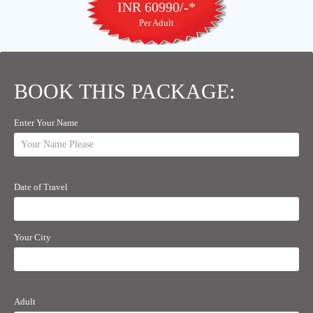
INR 60990/-*
Per Adult
BOOK THIS PACKAGE:
Enter Your Name
Date of Travel
Your City
Adult