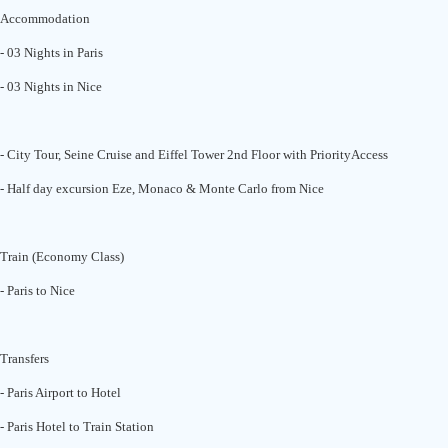
Accommodation
- 03 Nights in Paris
- 03 Nights in Nice
- City Tour, Seine Cruise and Eiffel Tower 2nd Floor with PriorityAccess
- Half day excursion Eze, Monaco & Monte Carlo from Nice
Train (Economy Class)
- Paris to Nice
Transfers
- Paris Airport to Hotel
- Paris Hotel to Train Station