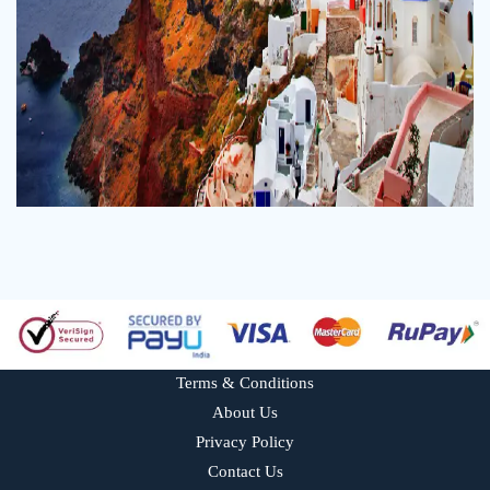
Terms & Conditions
About Us
Privacy Policy
Contact Us