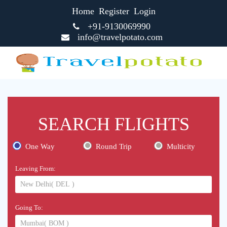
Home
Register
Login
+91-9130069990
info@travelpotato.com
SEARCH FLIGHTS
One Way
Round Trip
Multicity
Leaving From:
Going To: