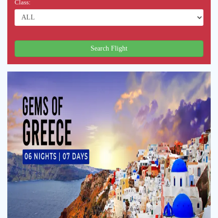
Class:
Search Flight