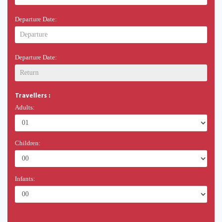
Departure Date:
Departure Date:
Travellers :
Adults:
Children:
Infants: